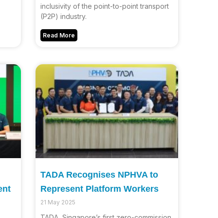
inclusivity of the point-to-point transport
(P2P) industry.
Read More
TADA Recognises NPHVA to
ent
Represent Platform Workers
21 May 2025
TADA, Singapore’s first zero-commission