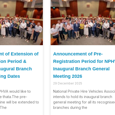
 of Extension of
Announcement of Pre-
ion Period &
Registration Period for NP
augural Branch
Inaugural Branch General
ing Dates
Meeting 2026
29 December 2025
HVA would like to
National Private Hire Vehicles Associ
e thata.The pre-
intends to hold its inaugural branch
line will be extended to
general meeting for all its recognise
.The
branches during the