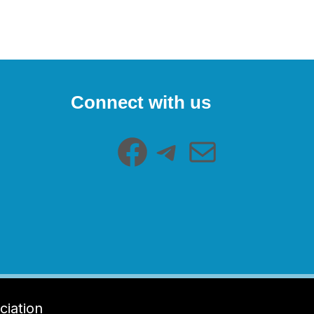
Facebook
Telegram
Mail
Connect with us
ciation