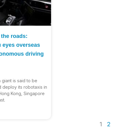
 the roads:
u eyes overseas
utonomous driving
giant is said to be
 deploy its robotaxis in
 Hong Kong, Singapore
st.
1
2