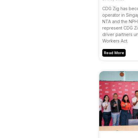
CDG Zig has becom
operator in Singa
NTA and the NPHV
represent CDG Zig
driver partners u
Workers Act.
Read More