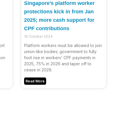
Singapore’s platform worker
protections kick in from Jan
2025; more cash support for
CPF contributions
16 October 2024
ort
Platform workers must be allowed to join
union-like bodies; government to fully
ion
foot rise in workers’ CPF payments in
2025, 75% in 2026 and taper off to
cease in 2029.
Read More