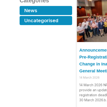
Categories
News
Uncategorised
Announcement
Pre-Registrat
Change in In
General Meet
14 March 2026
14 March 2026 NP
provide an updat
registration dead
30 March 2026.b