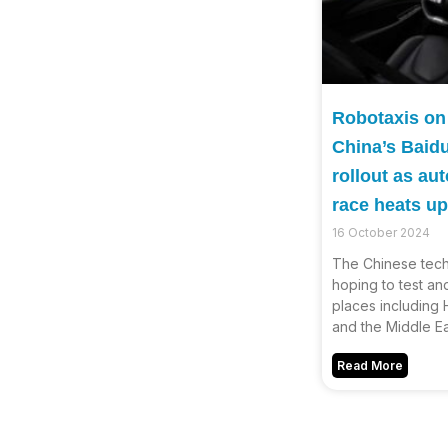
Robotaxis on
China’s Baid
rollout as a
race heats up
16 October 2024
The Chinese tech 
hoping to test and
places including
and the Middle Ea
Read More