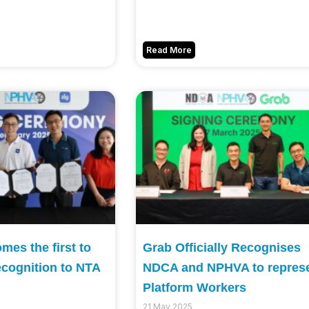
Read More
es the first to
Grab Officially Recognises
ecognition to NTA
NDCA and NPHVA to repres
Platform Workers
21 May 2025