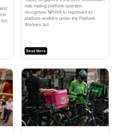
ride-hailing platform operator,
 and
recognises NPHVA to represent its
form
platform workers under the Platform
Act.
Workers Act.
Read More