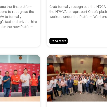
e the first platform
Grab formally recognised the NDCA
pore to recognise the
the NPHVA to represent Grab’s plat
A to formally
workers under the Platform Workers 
’s taxi and private-hire
nder the new Platform
Read More