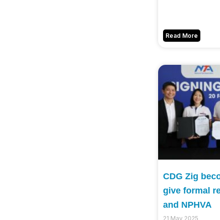
Read More
CDG Zig becom
give formal r
and NPHVA
21 May 2025