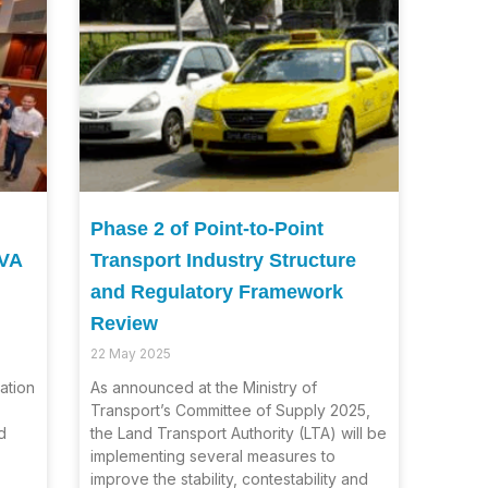
Phase 2 of Point-to-Point
HVA
Transport Industry Structure
and Regulatory Framework
Review
22 May 2025
ation
As announced at the Ministry of
Transport’s Committee of Supply 2025,
d
the Land Transport Authority (LTA) will be
implementing several measures to
improve the stability, contestability and