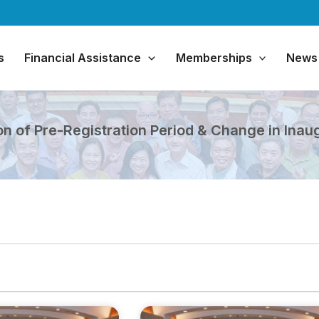
s
Financial Assistance
Memberships
News
 of Pre-Registration Period & Change in Inau
Page
Page