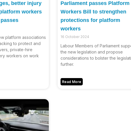
es, better injury
Parliament passes Platform
 platform workers
Workers Bill to strengthen
w passes
protections for platform
workers
16 October 2024
ew platform associations
acking to protect and
Labour Members of Parliament supp
vers, private-hire
the new legislation and propose
very workers on work
considerations to bolster the legislat
further.
Read More