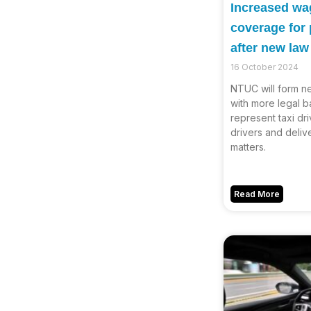
Increased wag
coverage for
after new la
16 October 2024
NTUC will form n
with more legal b
represent taxi dri
drivers and deli
matters.
Read More