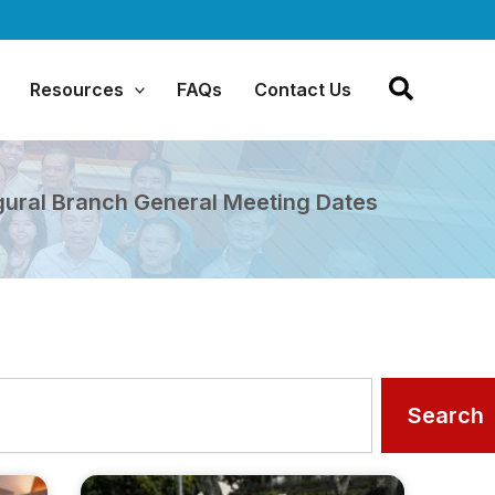
Resources
FAQs
Contact Us
gural Branch General Meeting Dates
Search