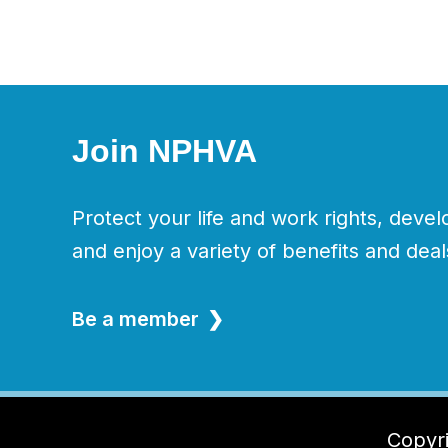
Join NPHVA
Protect your life and work rights, devel
and enjoy a variety of benefits and deal
Be a member
Copyri