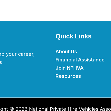
Quick Links
About Us
op your career,
Financial Assistance
s
Join NPHVA
Resources
ght © 2026 National Private Hire Vehicles Asso