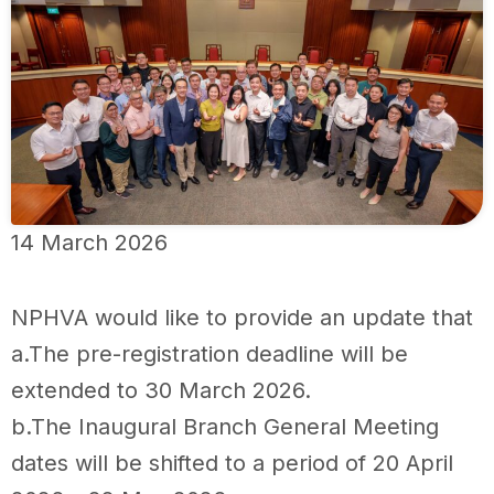
14 March 2026
NPHVA would like to provide an update that
a.The pre-registration deadline will be
extended to 30 March 2026.
b.The Inaugural Branch General Meeting
dates will be shifted to a period of 20 April