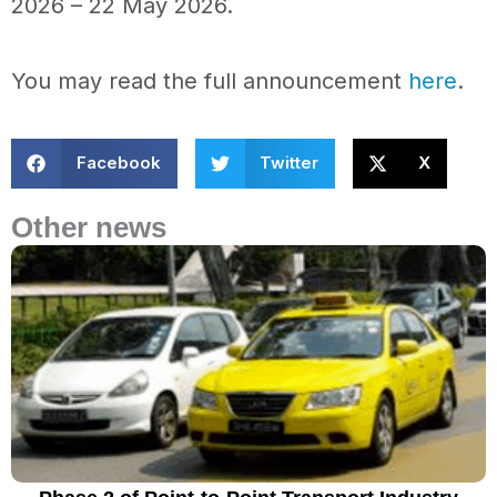
2026 – 22 May 2026.
You may read the full announcement
here
.
Facebook
Twitter
X
Other news