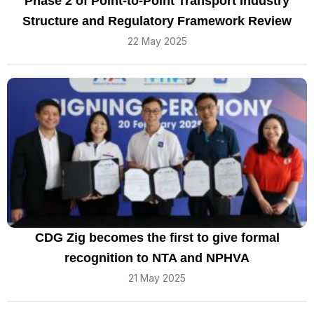
Phase 2 of Point-to-Point Transport Industry
Structure and Regulatory Framework Review
22 May 2025
CDG Zig becomes the first to give formal
recognition to NTA and NPHVA
21 May 2025