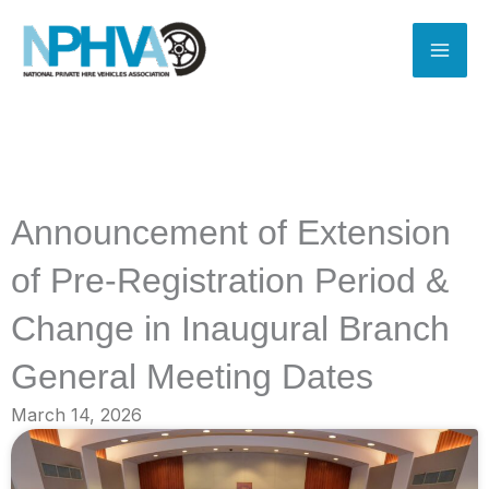
Skip
to
content
Announcement of Extension
of Pre-Registration Period &
Change in Inaugural Branch
General Meeting Dates
March 14, 2026