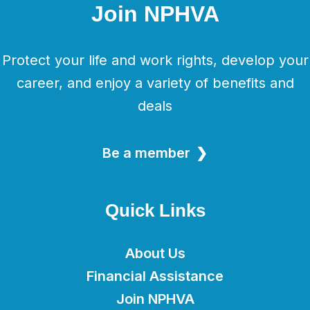
Join NPHVA
Protect your life and work rights, develop your
career, and enjoy a variety of benefits and
deals
Be a member
Quick Links
About Us
Financial Assistance
Join NPHVA