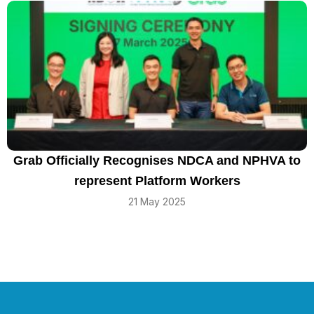
Grab Officially Recognises NDCA and NPHVA to
represent Platform Workers
21 May 2025