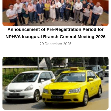
Announcement of Pre-Registration Period for
NPHVA Inaugural Branch General Meeting 2026
29 December 2025