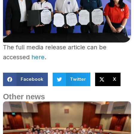
The full media release article can be
accessed
here
.
Facebook
Twitter
X
Other news