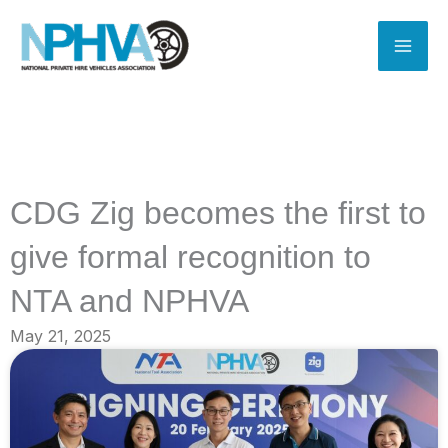
Skip
to
content
CDG Zig becomes the first to
give formal recognition to
NTA and NPHVA
May 21, 2025