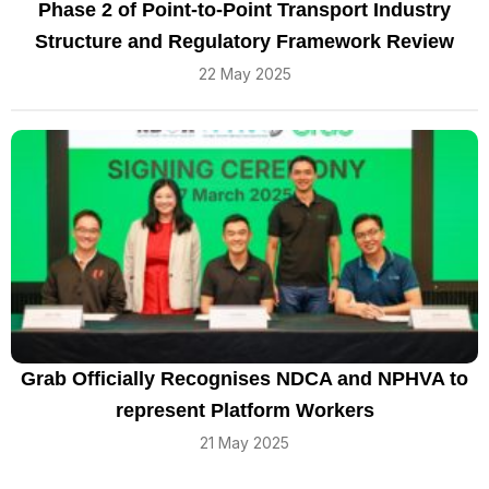
Phase 2 of Point-to-Point Transport Industry
Structure and Regulatory Framework Review
22 May 2025
Grab Officially Recognises NDCA and NPHVA to
represent Platform Workers
21 May 2025