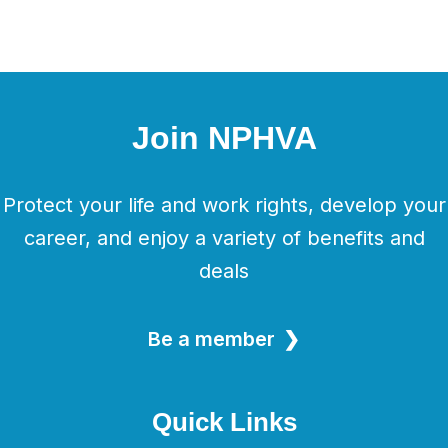
Join NPHVA
Protect your life and work rights, develop your
career, and enjoy a variety of benefits and
deals
Be a member
Quick Links