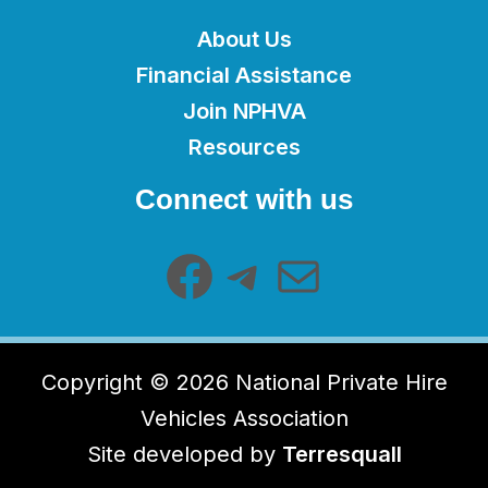
About Us
Financial Assistance
Join NPHVA
Resources
Facebook
Telegram
Mail
Connect with us
Copyright © 2026 National Private Hire
Vehicles Association
Site developed by
Terresquall