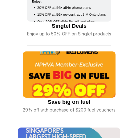
Singtel Deals
Enjoy up to 50% OFF on Singtel products
Save big on fuel
29% off with purchase of $200 fuel vouchers