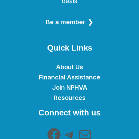
deals
Be a member
Quick Links
About Us
Financial Assistance
Join NPHVA
Resources
Facebook
Telegram
Mail
Connect with us