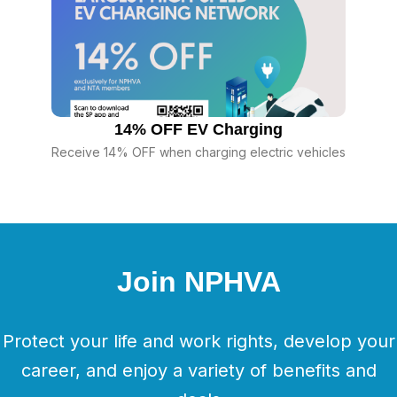
14% OFF EV Charging
Receive 14% OFF when charging electric vehicles
Join NPHVA
Protect your life and work rights, develop your
career, and enjoy a variety of benefits and