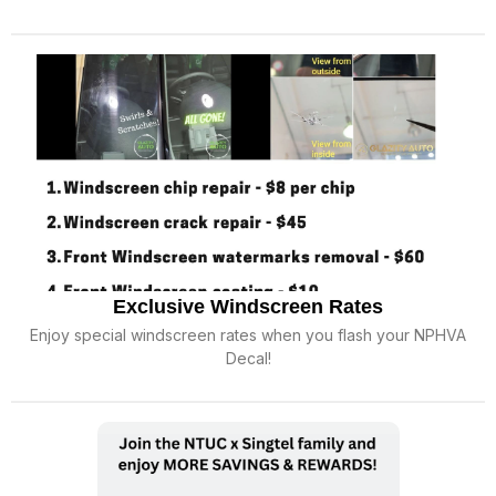
Exclusive Windscreen Rates
Enjoy special windscreen rates when you flash your NPHVA
Decal!