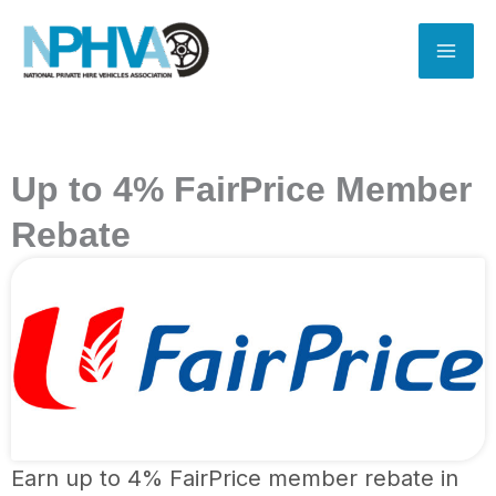
Skip
to
content
Up to 4% FairPrice Member
Rebate
Earn up to 4% FairPrice member rebate in