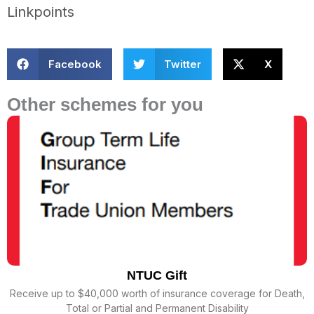
Linkpoints
Facebook
Twitter
X
Other schemes for you
NTUC Gift
Receive up to $40,000 worth of insurance coverage for Death,
Total or Partial and Permanent Disability