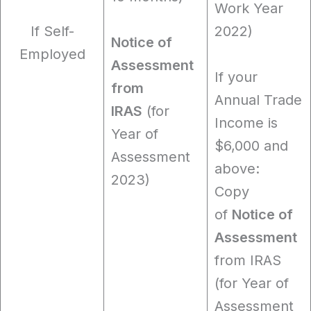
Work Year
If Self-
2022)
Notice of
Employed
Assessment
If your
from
Annual Trade
IRAS
(for
Income is
Year of
$6,000 and
Assessment
above:
2023)
Copy
of
Notice of
Assessment
from IRAS
(for Year of
Assessment