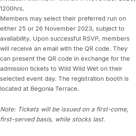
1200hrs.
Members may select their preferred run on
either 25 or 26 November 2023, subject to
availability. Upon successful RSVP, members
will receive an email with the QR code. They
can present the QR code in exchange for the
admission tickets to Wild Wild Wet on their
selected event day. The registration booth is
located at Begonia Terrace.
Note: Tickets will be issued on a first-come,
first-served basis, while stocks last.