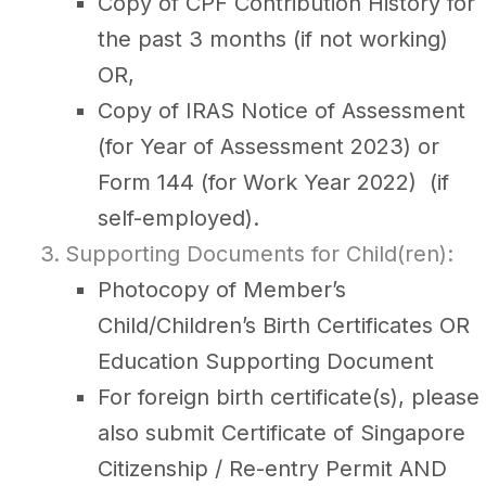
Copy of CPF Contribution History for
the past 3 months (if not working)
OR,
Copy of IRAS Notice of Assessment
(for Year of Assessment 2023) or
Form 144 (for Work Year 2022) (if
self-employed).
Supporting Documents for Child(ren):
Photocopy of Member’s
Child/Children’s Birth Certificates OR
Education Supporting Document
For foreign birth certificate(s), please
also submit Certificate of Singapore
Citizenship / Re-entry Permit AND