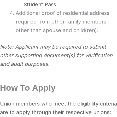
Student Pass.
Additional proof of residential address
required from other family members
other than spouse and child(ren).
Note: Applicant may be required to submit
other supporting document(s) for verification
and audit purposes.
How To Apply
Union members who meet the eligibility criteria
are to apply through their respective unions: