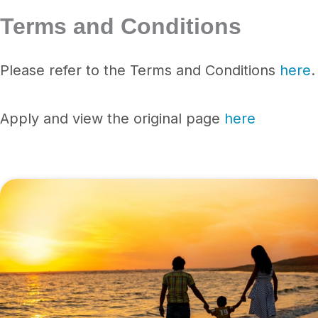
Terms and Conditions
Please refer to the Terms and Conditions
here
.
Apply and view the original page
here