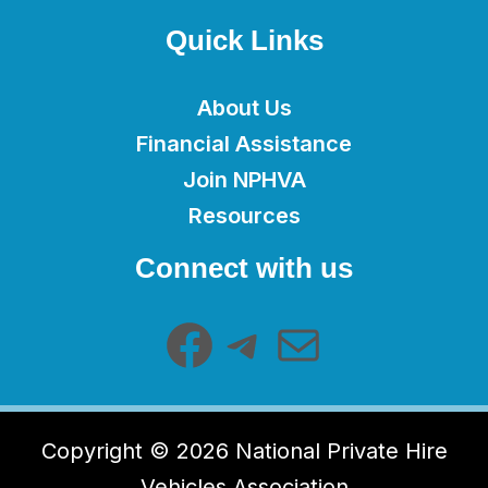
Quick Links
About Us
Financial Assistance
Join NPHVA
Resources
Facebook
Telegram
Mail
Connect with us
Copyright © 2026 National Private Hire
Vehicles Association