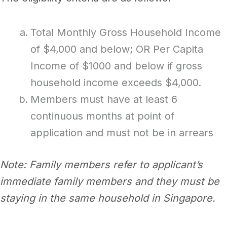
Total Monthly Gross Household Income
of $4,000 and below; OR Per Capita
Income of $1000 and below if gross
household income exceeds $4,000.
Members must have at least 6
continuous months at point of
application and must not be in arrears
Note: Family members refer to applicant’s
immediate family members and they must be
staying in the same household in Singapore.