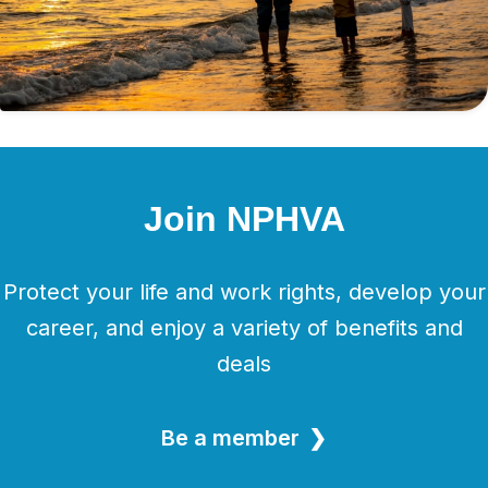
Join NPHVA
Protect your life and work rights, develop your
career, and enjoy a variety of benefits and
deals
Be a member