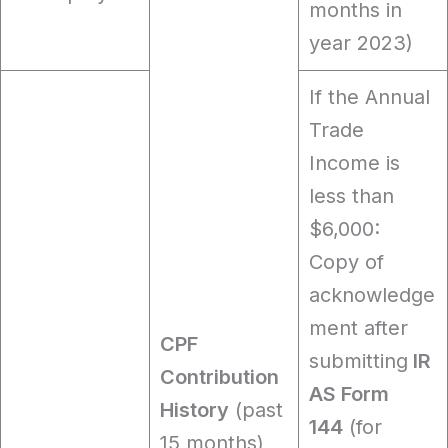
months in
year 2023)
If the Annual
Trade
Income is
less than
$6,000:
Copy of
acknowledge
ment after
CPF
submitting
IR
Contribution
AS Form
History
(past
144
(for
15 months)