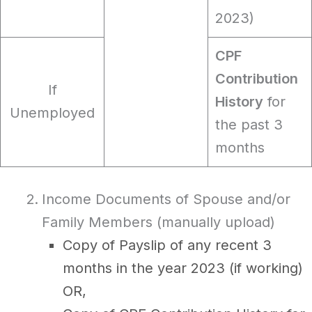
2023)
CPF
Contribution
If
History
for
Unemployed
the past 3
months
Income Documents of Spouse and/or
Family Members (manually upload)
Copy of Payslip of any recent 3
months in the year 2023 (if working)
OR,