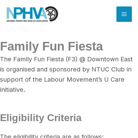
Skip
to
content
Family Fun Fiesta
The Family Fun Fiesta (F3) @ Downtown East
is organised and sponsored by NTUC Club in
support of the Labour Movement’s U Care
initiative.
Eligibility Criteria
The eligibility criteria are as follows: