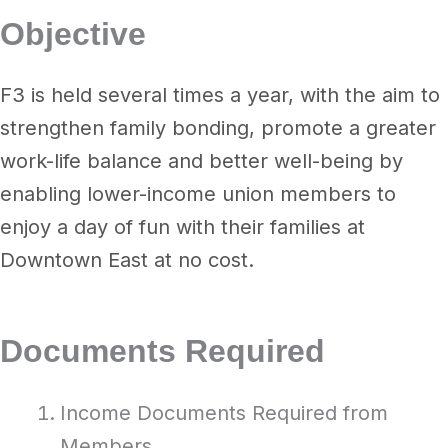
Objective
F3 is held several times a year, with the aim to
strengthen family bonding, promote a greater
work-life balance and better well-being by
enabling lower-income union members to
enjoy a day of fun with their families at
Downtown East at no cost.
Documents Required
Income Documents Required from
Members