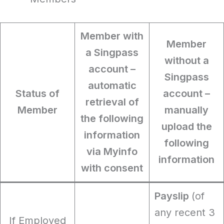
Member with
Member
a Singpass
without a
account
–
Singpass
automatic
Status of
account
–
retrieval of
Member
manually
the following
upload the
information
following
via Myinfo
information
with consent
Payslip
(of
any recent 3
If Employed