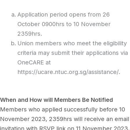
Application period opens from 26
October 0900hrs to 10 November
2359hrs.
Union members who meet the eligibility
criteria may submit their applications via
OneCARE at
https://ucare.ntuc.org.sg/assistance/.
When and How will Members Be Notified
Members who applied successfully before 10
November 2023, 2359hrs will receive an email
invitation with RSVP link on 11 November 2023,