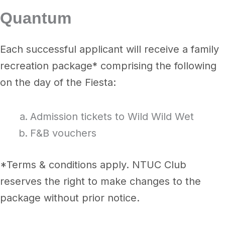
Quantum
Each successful applicant will receive a family
recreation package* comprising the following
on the day of the Fiesta:
Admission tickets to Wild Wild Wet
F&B vouchers
*Terms & conditions apply. NTUC Club
reserves the right to make changes to the
package without prior notice.